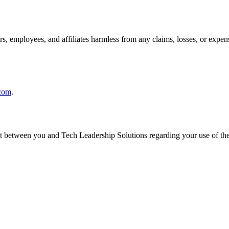
, employees, and affiliates harmless from any claims, losses, or expens
.com
.
nt between you and Tech Leadership Solutions regarding your use of th