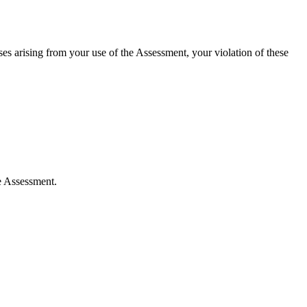
es arising from your use of the Assessment, your violation of these
e Assessment.