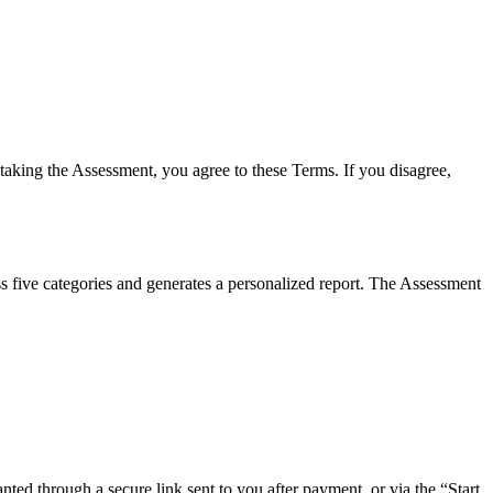
 taking the Assessment, you agree to these Terms. If you disagree,
s five categories and generates a personalized report. The Assessment
ed through a secure link sent to you after payment, or via the “Start