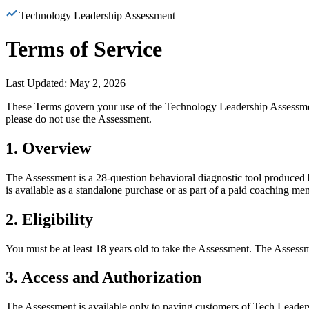
Technology Leadership
Assessment
Terms of Service
Last Updated: May 2, 2026
These Terms govern your use of the Technology Leadership Assessm
please do not use the Assessment.
1. Overview
The Assessment is a 28-question behavioral diagnostic tool produced b
is available as a standalone purchase or as part of a paid coaching me
2. Eligibility
You must be at least 18 years old to take the Assessment. The Assessm
3. Access and Authorization
The Assessment is available only to paying customers of Tech Leadersh