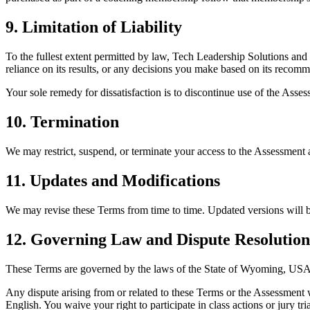
9. Limitation of Liability
To the fullest extent permitted by law, Tech Leadership Solutions and i
reliance on its results, or any decisions you make based on its recom
Your sole remedy for dissatisfaction is to discontinue use of the Asses
10. Termination
We may restrict, suspend, or terminate your access to the Assessment a
11. Updates and Modifications
We may revise these Terms from time to time. Updated versions will b
12. Governing Law and Dispute Resolution
These Terms are governed by the laws of the State of Wyoming, USA, w
Any dispute arising from or related to these Terms or the Assessment 
English. You waive your right to participate in class actions or jury tria