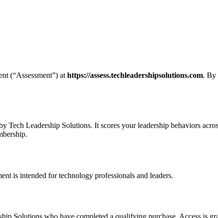
ent (“Assessment”) at
https://assess.techleadershipsolutions.com
. By
y Tech Leadership Solutions. It scores your leadership behaviors acros
mbership.
ent is intended for technology professionals and leaders.
ip Solutions who have completed a qualifying purchase. Access is grant