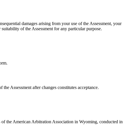
r consequential damages arising from your use of the Assessment, your
suitability of the Assessment for any particular purpose.
form.
f the Assessment after changes constitutes acceptance.
les of the American Arbitration Association in Wyoming, conducted in