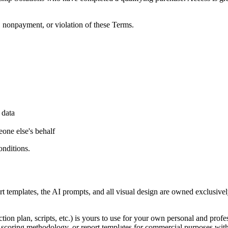
, nonpayment, or violation of these Terms.
 data
one else's behalf
onditions.
ort templates, the AI prompts, and all visual design are owned exclusi
ction plan, scripts, etc.) is yours to use for your own personal and pr
scoring methodology, or report templates for commercial purposes witho