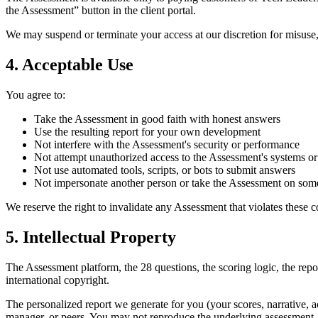
the Assessment” button in the client portal.
We may suspend or terminate your access at our discretion for misuse
4. Acceptable Use
You agree to:
Take the Assessment in good faith with honest answers
Use the resulting report for your own development
Not interfere with the Assessment's security or performance
Not attempt unauthorized access to the Assessment's systems or
Not use automated tools, scripts, or bots to submit answers
Not impersonate another person or take the Assessment on some
We reserve the right to invalidate any Assessment that violates these c
5. Intellectual Property
The Assessment platform, the 28 questions, the scoring logic, the rep
international copyright.
The personalized report we generate for you (your scores, narrative, a
manager, or peers. You may not reproduce the underlying assessment, 