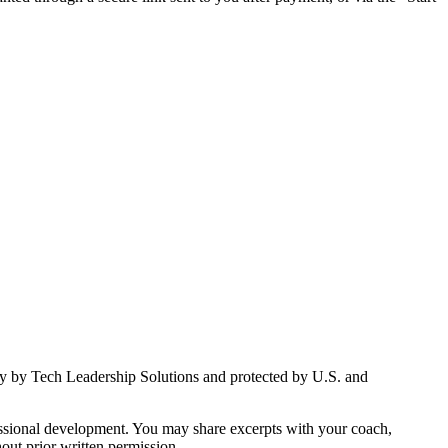
vely by Tech Leadership Solutions and protected by U.S. and
ofessional development. You may share excerpts with your coach,
ut prior written permission.