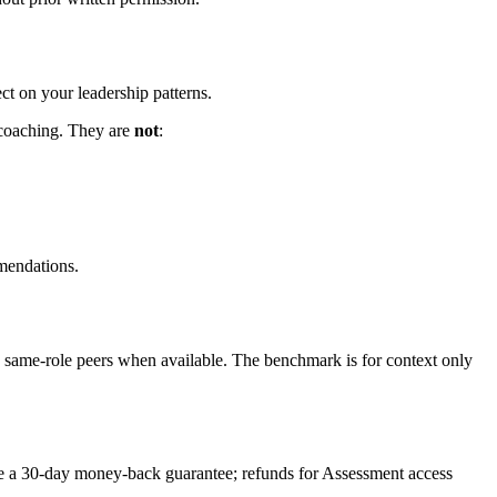
ct on your leadership patterns.
p coaching. They are
not
:
mmendations.
same-role peers when available. The benchmark is for context only
de a 30-day money-back guarantee; refunds for Assessment access