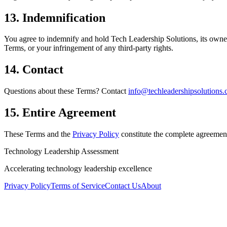
13. Indemnification
You agree to indemnify and hold Tech Leadership Solutions, its owners
Terms, or your infringement of any third-party rights.
14. Contact
Questions about these Terms? Contact
info@techleadershipsolutions
15. Entire Agreement
These Terms and the
Privacy Policy
constitute the complete agreeme
Technology Leadership Assessment
Accelerating technology leadership
excellence
Privacy Policy
Terms of Service
Contact Us
About