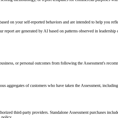
based on your self-reported behaviors and are intended to help you refle
your report are generated by AI based on patterns observed in leadershi
, business, or personal outcomes from following the Assessment's reco
s aggregates of customers who have taken the Assessment, including 
horized third-party providers. Standalone Assessment purchases inclu
 policy.