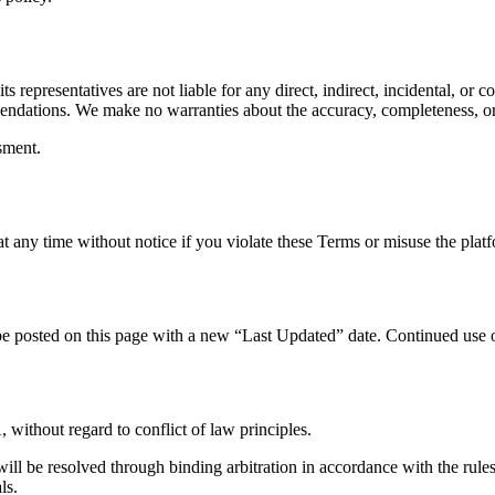
ts representatives are not liable for any direct, indirect, incidental, o
mendations. We make no warranties about the accuracy, completeness, or 
sment.
t any time without notice if you violate these Terms or misuse the plat
e posted on this page with a new “Last Updated” date. Continued use o
ithout regard to conflict of law principles.
will be resolved through binding arbitration in accordance with the ru
ls.