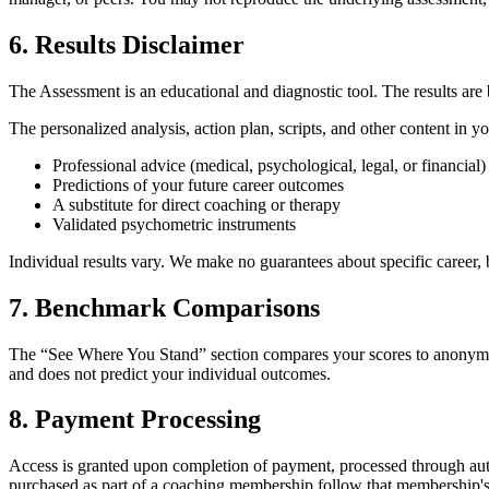
6. Results Disclaimer
The Assessment is an educational and diagnostic tool. The results are 
The personalized analysis, action plan, scripts, and other content in 
Professional advice (medical, psychological, legal, or financial)
Predictions of your future career outcomes
A substitute for direct coaching or therapy
Validated psychometric instruments
Individual results vary. We make no guarantees about specific career
7. Benchmark Comparisons
The “See Where You Stand” section compares your scores to anonymou
and does not predict your individual outcomes.
8. Payment Processing
Access is granted upon completion of payment, processed through aut
purchased as part of a coaching membership follow that membership's