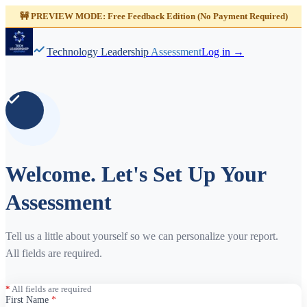
🚧 PREVIEW MODE: Free Feedback Edition (No Payment Required)
Technology Leadership
Assessment
Log in →
Welcome. Let's Set Up Your
Assessment
Tell us a little about yourself so we can personalize your report.
All fields are required.
*
All fields are required
First Name
*