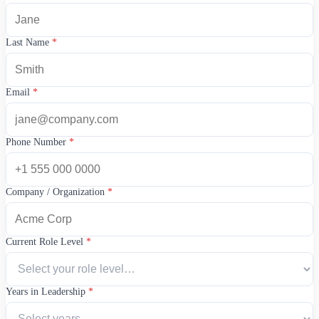
Last Name
*
Email
*
Phone Number
*
Company / Organization
*
Current Role Level
*
Years in Leadership
*